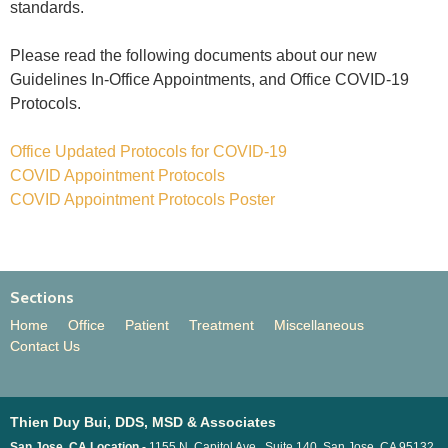
standards.
Please read the following documents about our new
Guidelines In-Office Appointments, and Office COVID-19
Protocols.
Office Updated Protocols for COVID-19
COVID Appointment Protocols
COVID Appointment Protocols Poster
Sections
Home
Office
Patient
Treatment
Miscellaneous
Contact Us
Thien Duy Bui, DDS, MSD & Associates
San Jose, CA Location -
1155 N. Capitol Ave., Suite 140, San Jose, CA 95132