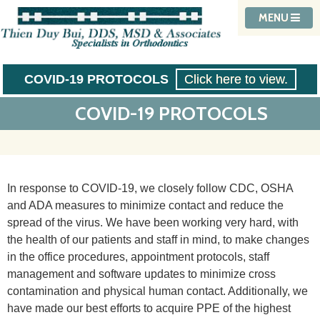
MENU
COVID-19 PROTOCOLS
Click here to view.
COVID-19 PROTOCOLS
In response to COVID-19, we closely follow CDC, OSHA
and ADA measures to minimize contact and reduce the
spread of the virus. We have been working very hard, with
the health of our patients and staff in mind, to make changes
in the office procedures, appointment protocols, staff
management and software updates to minimize cross
contamination and physical human contact. Additionally, we
have made our best efforts to acquire PPE of the highest